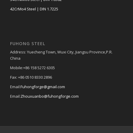
42CrMo4 Steel | DIN 1.7225
FUHONG STEEL
Address: Yuecheng Town, Wuxi City, Jiangsu Province,P.R.
China
Mobile:+86 158 5272 6305
Fax: +86 0510 8330 2896
Email:
Fuhongforge@gmail.com
Email:
Zhouxuanbo@fuhongforge.com