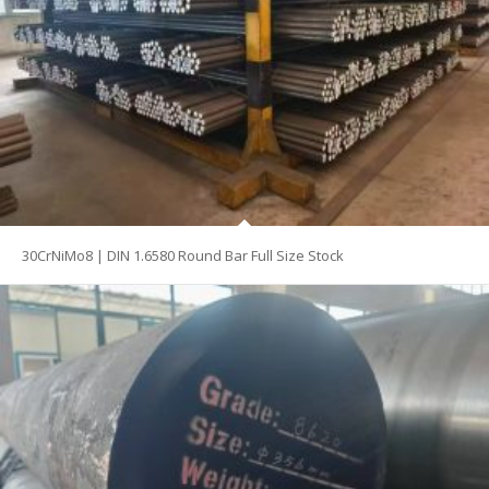
30CrNiMo8 | DIN 1.6580 Round Bar Full Size Stock