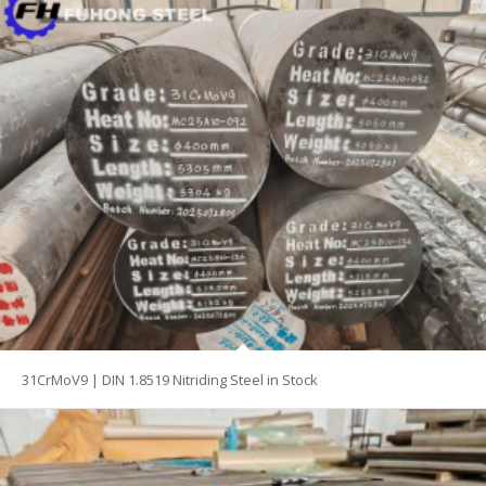
31CrMoV9 | DIN 1.8519 Nitriding Steel in Stock