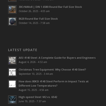
30CrNiMo8 | DIN 1.6580 Round Bar Full Size Stock
October 26, 2025 - 4:05 am
8620 Round Bar Full Size Stock
October 14, 2025 - 7:58 am
LATEST UPDATE
AISI 4140 Steel: A Complete Guide for Buyers and Engineers
August 4, 2026 - 4:32 am
Christmas Tree Equipment: Why Choose 4140 Steel?
September 10, 2025 - 3:44 am
How does 80KSI 4140 Steel Perform in Impact Tests at
Different Low Temperatures?
August 15, 2025 - 4:56 am
High-speed Steel: M2 vs. 6542
June 19, 2025 - 7:37 am