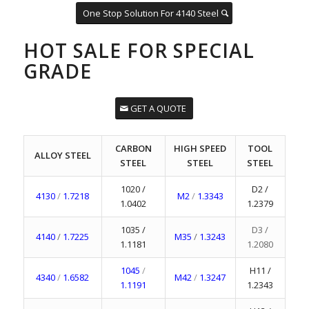
One Stop Solution For 4140 Steel
HOT SALE FOR SPECIAL
GRADE
GET A QUOTE
CARBON
HIGH SPEED
TOOL
ALLOY STEEL
STEEL
STEEL
STEEL
1020 /
D2 /
4130
/
1.7218
M2
/
1.3343
1.0402
1.2379
1035 /
D3 /
4140
/
1.7225
M35
/
1.3243
1.1181
1.2080
1045
/
H11 /
4340
/
1.6582
M42
/
1.3247
1.1191
1.2343