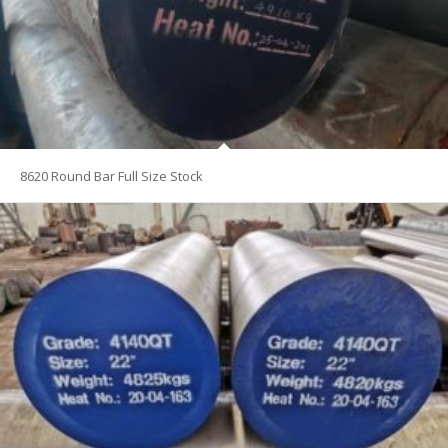
8620 Round Bar Full Size Stock