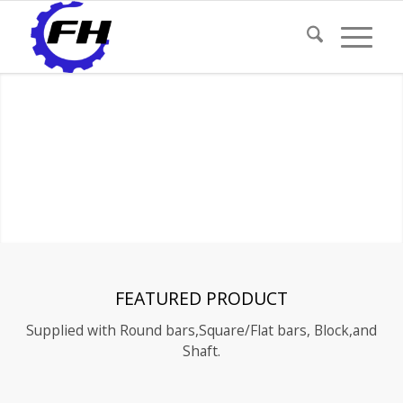
FEATURED PRODUCT
Supplied with Round bars,Square/Flat bars, Block,and
Shaft.