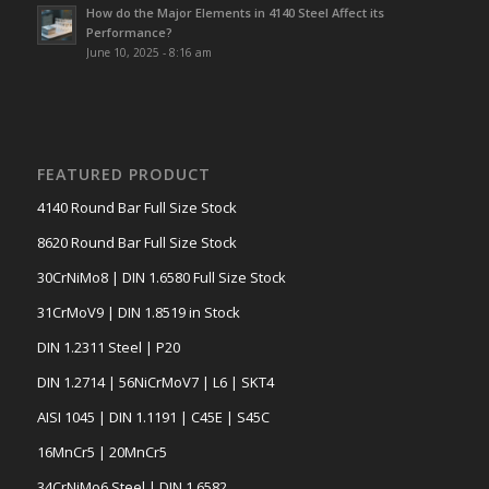
How do the Major Elements in 4140 Steel Affect its
Performance?
June 10, 2025 - 8:16 am
FEATURED PRODUCT
4140 Round Bar Full Size Stock
8620 Round Bar Full Size Stock
30CrNiMo8 | DIN 1.6580 Full Size Stock
31CrMoV9 | DIN 1.8519 in Stock
DIN 1.2311 Steel | P20
DIN 1.2714 | 56NiCrMoV7 | L6 | SKT4
AISI 1045 | DIN 1.1191 | C45E | S45C
16MnCr5 | 20MnCr5
34CrNiMo6 Steel | DIN 1.6582