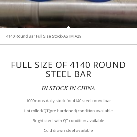
4140 Round Bar Full Size Stock-ASTM A29
FULL SIZE OF 4140 ROUND
STEEL BAR
IN STOCK IN CHINA
1000+tons daily stock for 4140 steel round bar
Hot rolled/QT(pre hardened) condition available
Bright steel with QT condition available
Cold drawn steel available