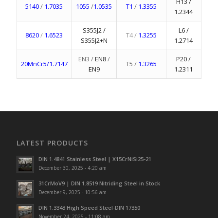
H13 /
5140
/
1.7035
1055
/
1.0535
T1
/
1.3355
1.2344
S355J2 /
L6 /
8620
/
1.6523
T4 /
1.3255
S355J2+N
1.2714
EN3 /
EN8
/
P20 /
20MnCr5/1.7147
T5 /
1.3265
EN9
1.2311
LATEST PRODUCTS
DIN 1.4841 Stainless Steel | X15CrNiSi25-21
December 30, 2025 - 4:20 am
31CrMoV9 | DIN 1.8519 Nitriding Steel in Stock
December 9, 2025 - 10:56 am
DIN 1.3343 High Speed Steel-DIN 17350
November 24, 2025 - 11:08 am