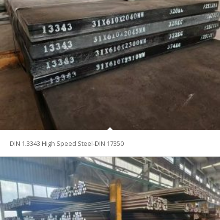
DIN 1.3343 High Speed Steel-DIN 17350