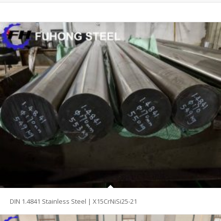
DIN 1.4841 Stainless Steel | X15CrNiSi25-21