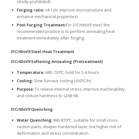
strictly prohibited)
Forging ratio:
≥4:1 (to improve microstructure and
enhance mechanical properties)
Post-Forging Treatment:
For 31CrMoV9 steel, the
recommended practice is to perform annealing heat
treatment immediately after forging.
31CrMoV9 Steel Heat Treatment
31CrMoV9 Softening Annealing (Pretreatment)
Temperature:
680-720℃, hold for 2-4 hours
Cooling:
Slow furnace cooling (≤50℃/h)
Purpose:
To relieve internal stress, improve machinability,
and reduce hardness to ≤248 HB
31CrMoV9 Quenching
Water Quenching:
840-870℃, suitable for small cross-
section parts, deeper hardened layer, but higher risk of
deformation and stress concentration.