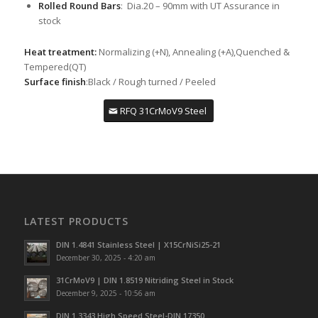
Rolled Round Bars
: Dia.20 – 90mm with UT Assurance in
stock
Heat treatment:
Normalizing (+N), Annealing (+A),Quenched &
Tempered(QT)
Surface finish
:Black / Rough turned / Peeled
RFQ 31CrMoV9 Steel
LATEST PRODUCTS
DIN 1.4841 Stainless Steel | X15CrNiSi25-21
December 30, 2025 - 4:20 am
31CrMoV9 | DIN 1.8519 Nitriding Steel in Stock
December 9, 2025 - 10:56 am
DIN 1.3343 High Speed Steel-DIN 17350