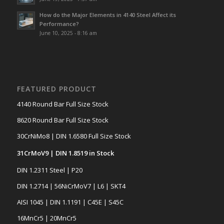
How do the Major Elements in 4140 Steel Affect its
Performance?
June 10, 2025 - 8:16 am
FEATURED PRODUCT
4140 Round Bar Full Size Stock
8620 Round Bar Full Size Stock
30CrNiMo8 | DIN 1.6580 Full Size Stock
31CrMoV9 | DIN 1.8519 in Stock
DIN 1.2311 Steel | P20
DIN 1.2714 | 56NiCrMoV7 | L6 | SKT4
AISI 1045 | DIN 1.1191 | C45E | S45C
16MnCr5 | 20MnCr5