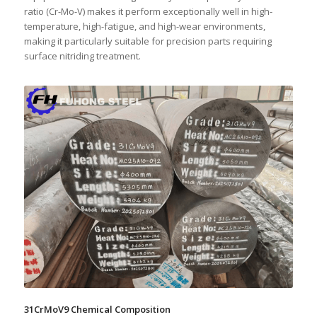
ratio (Cr-Mo-V) makes it perform exceptionally well in high-
temperature, high-fatigue, and high-wear environments,
making it particularly suitable for precision parts requiring
surface nitriding treatment.
31CrMoV9 Chemical Composition