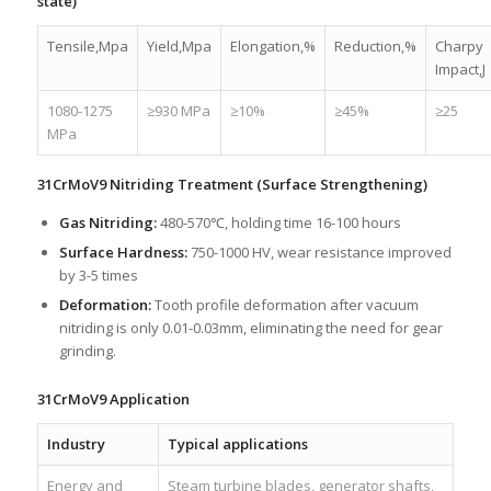
state)
Tensile,Mpa
Yield,Mpa
Elongation,%
Reduction,%
Charpy
Impact,J
1080-1275
≥930 MPa
≥10%
≥45%
≥25
MPa
31CrMoV9 Nitriding Treatment (Surface Strengthening)
Gas Nitriding:
480-570℃, holding time 16-100 hours
Surface Hardness:
750-1000 HV, wear resistance improved
by 3-5 times
Deformation:
Tooth profile deformation after vacuum
nitriding is only 0.01-0.03mm, eliminating the need for gear
grinding.
31CrMoV9 Application
Industry
Typical applications
Energy and
Steam turbine blades, generator shafts,