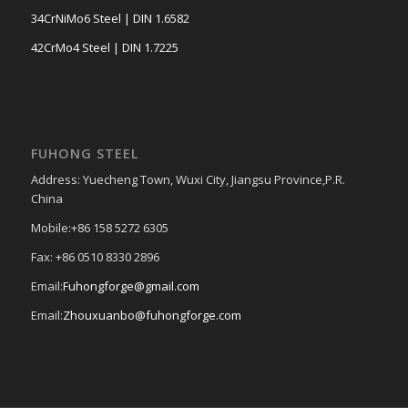
34CrNiMo6 Steel | DIN 1.6582
42CrMo4 Steel | DIN 1.7225
FUHONG STEEL
Address: Yuecheng Town, Wuxi City, Jiangsu Province,P.R.
China
Mobile:+86 158 5272 6305
Fax: +86 0510 8330 2896
Email:
Fuhongforge@gmail.com
Email:
Zhouxuanbo@fuhongforge.com