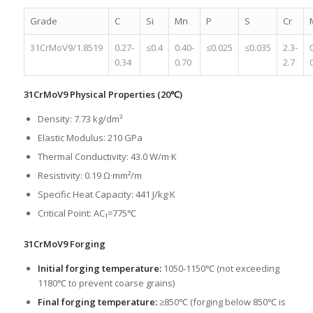
Grade
C
Si
Mn
P
S
Cr
31CrMoV9/1.8519
0.27-
≤0.4
0.40-
≤0.025
≤0.035
2.3-
0.34
0.70
2.7
31CrMoV9 Physical Properties (20℃)
Density: 7.73 kg/dm³
Elastic Modulus: 210 GPa
Thermal Conductivity: 43.0 W/m·K
Resistivity: 0.19 Ω·mm²/m
Specific Heat Capacity: 441 J/kg·K
Critical Point: AC₁=775℃
31CrMoV9 Forging
Initial forging temperature:
1050-1150℃ (not exceeding
1180℃ to prevent coarse grains)
Final forging temperature:
≥850℃ (forging below 850℃ is