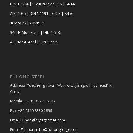
DIN 1.2714 | 56NiCrMoV7 | L6 | SKT4
AISI 1045 | DIN 1.1191 | C45E | S45C
16MnCr5 | 20MnCr5
34CrNiMo6 Steel | DIN 1.6582
42CrMo4 Steel | DIN 1.7225
FUHONG STEEL
Address: Yuecheng Town, Wuxi City, Jiangsu Province,P.R.
China
Mobile:+86 158 5272 6305
Fax: +86 0510 8330 2896
Email:
Fuhongforge@gmail.com
Email:
Zhouxuanbo@fuhongforge.com