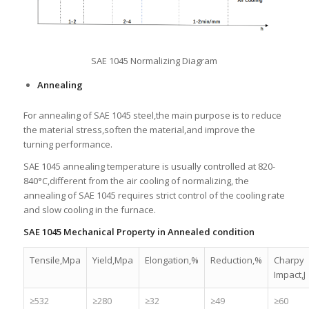
SAE 1045 Normalizing Diagram
Annealing
For annealing of SAE 1045 steel,the main purpose is to reduce
the material stress,soften the material,and improve the
turning performance.
SAE 1045 annealing temperature is usually controlled at 820-
840°C,different from the air cooling of normalizing, the
annealing of SAE 1045 requires strict control of the cooling rate
and slow cooling in the furnace.
SAE 1045 Mechanical Property in Annealed condition
Tensile,Mpa
Yield,Mpa
Elongation,%
Reduction,%
Charpy
Impact,J
≥532
≥280
≥32
≥49
≥60