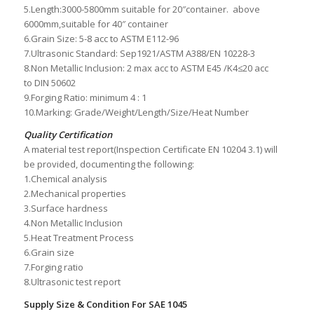
5.Length:3000-5800mm suitable for 20″container. above
6000mm,suitable for 40″ container
6.Grain Size: 5-8 acc to ASTM E112-96
7.Ultrasonic Standard: Sep1921/ASTM A388/EN 10228-3
8.Non Metallic Inclusion: 2 max acc to ASTM E45 /K4≤20 acc
to DIN 50602
9.Forging Ratio: minimum 4 : 1
10.Marking: Grade/Weight/Length/Size/Heat Number
Quality Certification
A material test report(Inspection Certificate EN 10204 3.1) will
be provided, documenting the following:
1.Chemical analysis
2.Mechanical properties
3.Surface hardness
4.Non Metallic Inclusion
5.Heat Treatment Process
6.Grain size
7.Forging ratio
8.Ultrasonic test report
Supply Size & Condition For SAE 1045