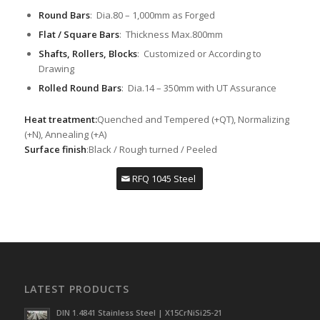
Round Bars
: Dia.80 – 1,000mm as Forged
Flat / Square Bars
: Thickness Max.800mm
Shafts, Rollers, Blocks
: Customized or According to
Drawing
Rolled Round Bars
: Dia.14 – 350mm with UT Assurance
Heat treatment:
Quenched and Tempered (+QT), Normalizing
(+N), Annealing (+A)
Surface finish
:Black / Rough turned / Peeled
RFQ 1045 Steel
LATEST PRODUCTS
DIN 1.4841 Stainless Steel | X15CrNiSi25-21