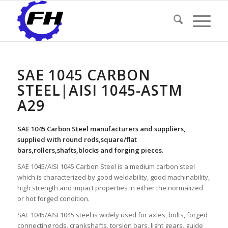
SAE 1045 CARBON
STEEL|AISI 1045-ASTM
A29
SAE 1045 Carbon Steel manufacturers and suppliers,
supplied with round rods,square/flat
bars,rollers,shafts,blocks and forging pieces.
SAE 1045/AISI 1045 Carbon Steel is a medium carbon steel
which is characterized by good weldability, good machinability,
high strength and impact properties in either the normalized
or hot forged condition.
SAE 1045/AISI 1045 steel is widely used for axles, bolts, forged
connecting rods, crankshafts, torsion bars, light gears, guide