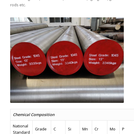
rods etc.
Chemical Composition
National
Grade
C
Si
Mn
Cr
Mo
P
Standard