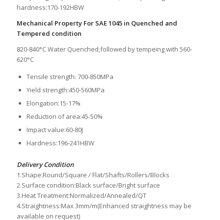
hardness:170-192HBW
Mechanical Property For SAE 1045 in Quenched and
Tempered condition
820-840°C Water Quenched,followed by tempeing with 560-
620°C
Tensile strength: 700-850MPa
Yield strength:450-560MPa
Elongation:15-17%
Reduction of area:45-50%
Impact value:60-80J
Hardness:196-241HBW
Delivery Condition
1.Shape:Round/Square / Flat/Shafts/Rollers/Blocks
2.Surface condition:Black surface/Bright surface
3.Heat Treatment:Normalized/Annealed/QT
4.Straightness:Max 3mm/m(Enhanced straightness may be
available on request)