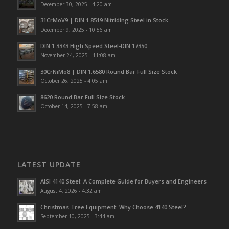
December 30, 2025 - 4:20 am
31CrMoV9 | DIN 1.8519 Nitriding Steel in Stock
December 9, 2025 - 10:56 am
DIN 1.3343 High Speed Steel-DIN 17350
November 24, 2025 - 11:08 am
30CrNiMo8 | DIN 1.6580 Round Bar Full Size Stock
October 26, 2025 - 4:05 am
8620 Round Bar Full Size Stock
October 14, 2025 - 7:58 am
LATEST UPDATE
AISI 4140 Steel: A Complete Guide for Buyers and Engineers
August 4, 2026 - 4:32 am
Christmas Tree Equipment: Why Choose 4140 Steel?
September 10, 2025 - 3:44 am