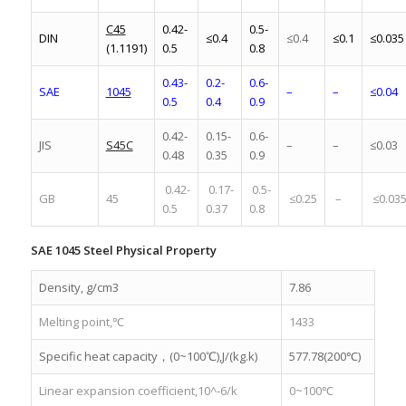
C45
0.42-
0.5-
DIN
≤0.4
≤0.4
≤0.1
≤0.035
(1.1191)
0.5
0.8
0.43-
0.2-
0.6-
SAE
1045
–
–
≤0.04
0.5
0.4
0.9
0.42-
0.15-
0.6-
JIS
S45C
–
–
≤0.03
0.48
0.35
0.9
0.42-
0.17-
0.5-
GB
45
≤0.25
–
≤0.03
0.5
0.37
0.8
SAE 1045 Steel Physical Property
Density, g/cm3
7.86
Melting point,℃
1433
Specific heat capacity，(0~100℃),J/(kg.k)
577.78(200℃)
Linear expansion coefficient,10^-6/k
0~100℃