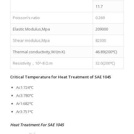
11.7
Poisson's ratio
0.269
Elastic Modulus,Mpa
209000
Shear modulus,Mpa
82300
Thermal conductivity,W/(m.K)
46.89(200℃)
Resistivity，10^-8 Ω.m
32.0(200℃)
Critical Temperature for Heat Treatment of SAE 1045
Ac1:724℃
Ac3:780℃
Ar1:682℃
Ar3:751℃
Heat Treatment For SAE 1045