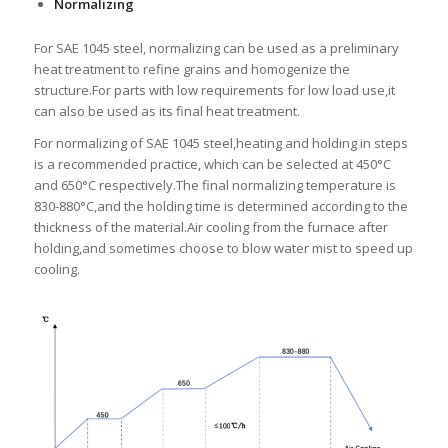
Normalizing
For SAE 1045 steel, normalizing can be used as a preliminary
heat treatment to refine grains and homogenize the
structure.For parts with low requirements for low load use,it
can also be used as its final heat treatment.
For normalizing of SAE 1045 steel,heating and holding in steps
is a recommended practice, which can be selected at 450°C
and 650°C respectively.The final normalizing temperature is
830-880°C,and the holding time is determined according to the
thickness of the material.Air cooling from the furnace after
holding,and sometimes choose to blow water mist to speed up
cooling.