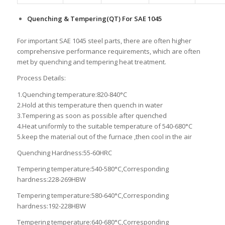
Quenching & Tempering(QT) For SAE 1045
For important SAE 1045 steel parts, there are often higher
comprehensive performance requirements, which are often
met by quenching and tempering heat treatment.
Process Details:
1.Quenching temperature:820-840°C
2.Hold at this temperature then quench in water
3.Tempering as soon as possible after quenched
4.Heat uniformly to the suitable temperature of 540-680°C
5.keep the material out of the furnace ,then cool in the air
Quenching Hardness:55-60HRC
Tempering temperature:540-580°C,Corresponding
hardness:228-269HBW
Tempering temperature:580-640°C,Corresponding
hardness:192-228HBW
Tempering temperature:640-680°C,Corresponding