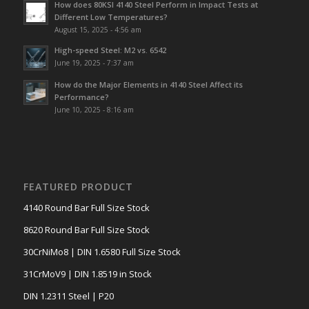
How does 80KSI 4140 Steel Perform in Impact Tests at
Different Low Temperatures?
August 15, 2025 - 4:56 am
High-speed Steel: M2 vs. 6542
June 19, 2025 - 7:37 am
How do the Major Elements in 4140 Steel Affect its
Performance?
June 10, 2025 - 8:16 am
FEATURED PRODUCT
4140 Round Bar Full Size Stock
8620 Round Bar Full Size Stock
30CrNiMo8 | DIN 1.6580 Full Size Stock
31CrMoV9 | DIN 1.8519 in Stock
DIN 1.2311 Steel | P20