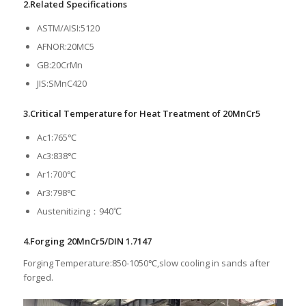
2.Related Specifications
ASTM/AISI:5120
AFNOR:20MC5
GB:20CrMn
JIS:SMnC420
3.Critical Temperature for Heat Treatment of 20MnCr5
Ac1:765℃
Ac3:838℃
Ar1:700℃
Ar3:798℃
Austenitizing：940℃
4.Forging 20MnCr5/DIN 1.7147
Forging Temperature:850-1050℃,slow cooling in sands after
forged.