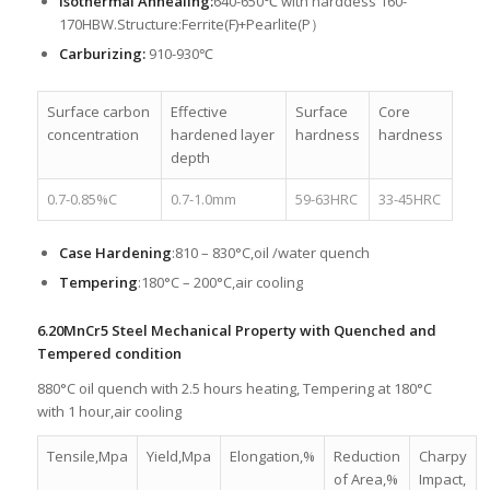
Isothermal Annealing:
640-650℃ with harddess 160-
170HBW.Structure:Ferrite(F)+Pearlite(P）
Carburizing:
910-930℃
Surface carbon
Effective
Surface
Core
concentration
hardened layer
hardness
hardness
depth
0.7-0.85%C
0.7-1.0mm
59-63HRC
33-45HRC
Case Hardening
:810 – 830°C,oil /water quench
Tempering
:180°C – 200°C,air cooling
6.20MnCr5 Steel Mechanical Property with Quenched and
Tempered condition
880°C oil quench with 2.5 hours heating, Tempering at 180°C
with 1 hour,air cooling
Tensile,Mpa
Yield,Mpa
Elongation,%
Reduction
Charpy
of Area,%
Impact,