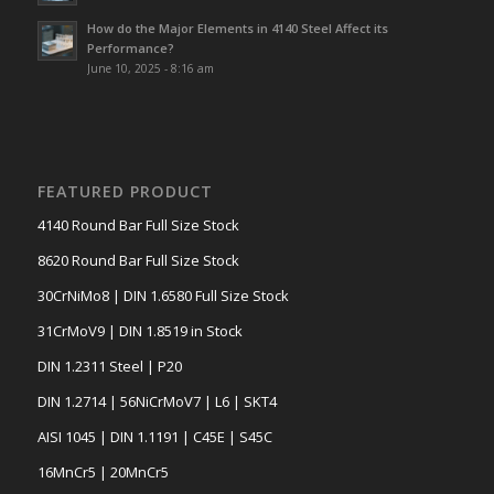
How do the Major Elements in 4140 Steel Affect its
Performance?
June 10, 2025 - 8:16 am
FEATURED PRODUCT
4140 Round Bar Full Size Stock
8620 Round Bar Full Size Stock
30CrNiMo8 | DIN 1.6580 Full Size Stock
31CrMoV9 | DIN 1.8519 in Stock
DIN 1.2311 Steel | P20
DIN 1.2714 | 56NiCrMoV7 | L6 | SKT4
AISI 1045 | DIN 1.1191 | C45E | S45C
16MnCr5 | 20MnCr5