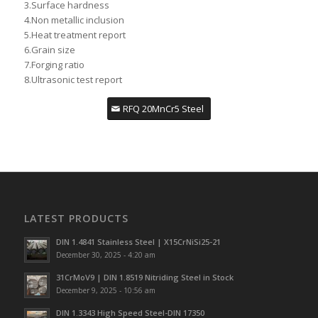
3.Surface hardness
4.Non metallic inclusion
5.Heat treatment report
6.Grain size
7.Forging ratio
8.Ultrasonic test report
RFQ 20MnCr5 Steel
LATEST PRODUCTS
DIN 1.4841 Stainless Steel | X15CrNiSi25-21
December 30, 2025 - 4:20 am
31CrMoV9 | DIN 1.8519 Nitriding Steel in Stock
December 9, 2025 - 10:56 am
DIN 1.3343 High Speed Steel-DIN 17350