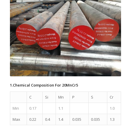
1.Chemical Composition For 20MnCr5
C
Si
Mn
P
S
Cr
Min
0.17
1.1
1.0
Max
0.22
0.4
1.4
0.035
0.035
1.3