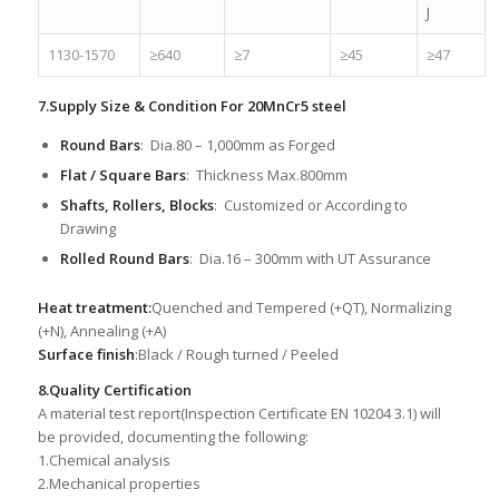
J
1130-1570
≥640
≥7
≥45
≥47
7.Supply Size & Condition For 20MnCr5 steel
Round Bars
: Dia.80 – 1,000mm as Forged
Flat / Square Bars
: Thickness Max.800mm
Shafts, Rollers, Blocks
: Customized or According to
Drawing
Rolled Round Bars
: Dia.16 – 300mm with UT Assurance
Heat treatment:
Quenched and Tempered (+QT), Normalizing
(+N), Annealing (+A)
Surface finish
:Black / Rough turned / Peeled
8.Quality Certification
A material test report(Inspection Certificate EN 10204 3.1) will
be provided, documenting the following:
1.Chemical analysis
2.Mechanical properties