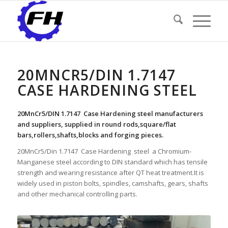
20MNCR5/DIN 1.7147
CASE HARDENING STEEL
20MnCr5/DIN 1.7147 Case Hardening steel manufacturers
and suppliers, supplied in round rods,square/flat
bars,rollers,shafts,blocks and forging pieces.
20MnCr5/Din 1.7147 Case Hardening steel a Chromium-
Manganese steel according to DIN standard which has tensile
strength and wearing resistance after QT heat treatment.It is
widely used in piston bolts, spindles, camshafts, gears, shafts
and other mechanical controlling parts.