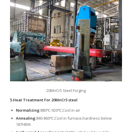
20MnCr5 Steel Forging
5.Heat Treatment For 20MnCr5 steel
Normalizing
:880℃-920℃,Cool in air
Annealing
:840-860℃,Cool in furnace,hardness below
187HBW.