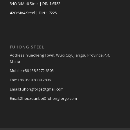
34CrNiMo6 Steel | DIN 1.6582
42CrMo4 Steel | DIN 1.7225
FUHONG STEEL
Address: Yuecheng Town, Wuxi City, Jiangsu Province,P.R.
China
Mobile:+86 158 5272 6305
Fax: +86 0510 8330 2896
Email:
Fuhongforge@gmail.com
Email:
Zhouxuanbo@fuhongforge.com