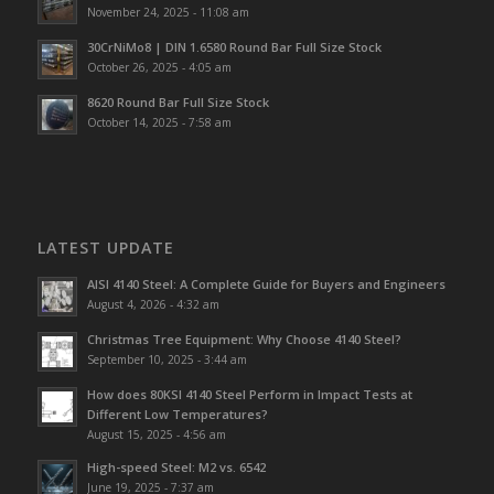
November 24, 2025 - 11:08 am
30CrNiMo8 | DIN 1.6580 Round Bar Full Size Stock
October 26, 2025 - 4:05 am
8620 Round Bar Full Size Stock
October 14, 2025 - 7:58 am
LATEST UPDATE
AISI 4140 Steel: A Complete Guide for Buyers and Engineers
August 4, 2026 - 4:32 am
Christmas Tree Equipment: Why Choose 4140 Steel?
September 10, 2025 - 3:44 am
How does 80KSI 4140 Steel Perform in Impact Tests at
Different Low Temperatures?
August 15, 2025 - 4:56 am
High-speed Steel: M2 vs. 6542
June 19, 2025 - 7:37 am