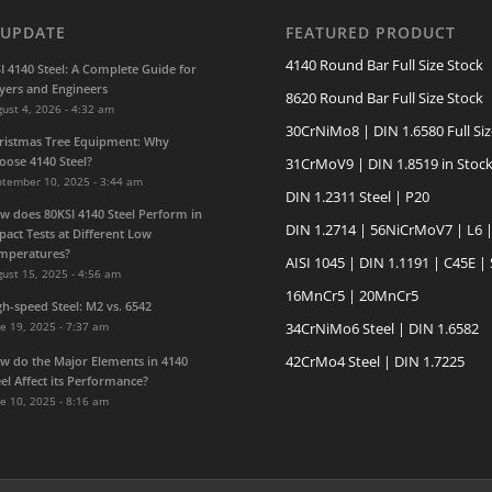
 UPDATE
FEATURED PRODUCT
4140 Round Bar Full Size Stock
SI 4140 Steel: A Complete Guide for
yers and Engineers
8620 Round Bar Full Size Stock
ust 4, 2026 - 4:32 am
30CrNiMo8 | DIN 1.6580 Full Siz
ristmas Tree Equipment: Why
oose 4140 Steel?
31CrMoV9 | DIN 1.8519 in Stoc
ptember 10, 2025 - 3:44 am
DIN 1.2311 Steel | P20
w does 80KSI 4140 Steel Perform in
DIN 1.2714 | 56NiCrMoV7 | L6 
pact Tests at Different Low
mperatures?
AISI 1045 | DIN 1.1191 | C45E |
ust 15, 2025 - 4:56 am
16MnCr5 | 20MnCr5
gh-speed Steel: M2 vs. 6542
e 19, 2025 - 7:37 am
34CrNiMo6 Steel | DIN 1.6582
42CrMo4 Steel | DIN 1.7225
w do the Major Elements in 4140
eel Affect its Performance?
e 10, 2025 - 8:16 am