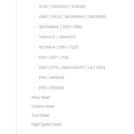
4130 | 25CrMo4 | SCM430
4340 | EN24 | 34CrNiMo6 | SNCM439
34CrNiMo6 | DIN 1.6582
16MnCr5 | 20MnCr5
42CrMo4 | DIN 1.7225
DIN 1.2311 | P20
DIN 1.2714 | 56NiCrMoV7 | L6 | SKT4
EN8 | 080M40
EN9 | 070M55
Alloy Steel
Carbon Steel
Tool Steel
High Speed Steel