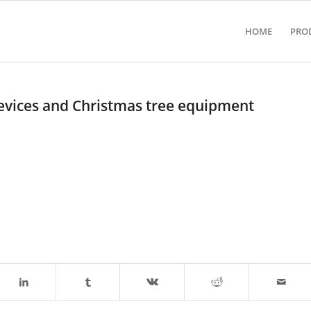
HOME
PRO
devices and Christmas tree equipment