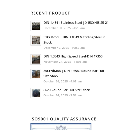
RECENT PRODUCT
DIN 1.4841 Stainless Steel | X15CrNiSi25-21
December 30, 2025 - 4:20 am
31CrMoV9 | DIN 1.8519 Nitriding Steel in
Stock
December 9, 2025 - 10:56 am
DIN 1.3343 High Speed Steel-DIN 17350
November 24, 2025 - 11:08 am
30CrNiMo8 | DIN 1.6580 Round Bar Full
Size Stock
October 26, 2025 - 4:05 am
8620 Round Bar Full Size Stock
October 14, 2025 - 7:58 am
ISO9001 QUALITY ASSURANCE