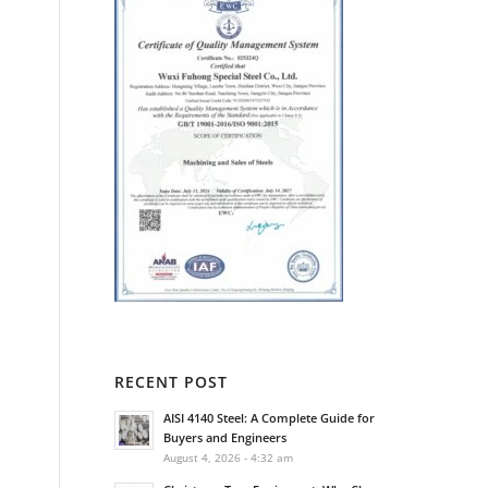
RECENT POST
AISI 4140 Steel: A Complete Guide for
Buyers and Engineers
August 4, 2026 - 4:32 am