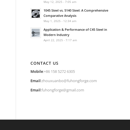
May 12, 2025 - 7:05 am
1045 Steel vs. 5140 Steel: A Comprehensive
Comparative Analysis
May 1, 2025 - 12:34 am
Application & Performance of C45 Steel in
Modern Industry
April 22, 2025 - 7:17 am
CONTACT US
Mobile
:+86 158 5272 6305
Email
:
zhouxuanbo@fuhongforge.com
Email
:
fuhongforge@gmail.com