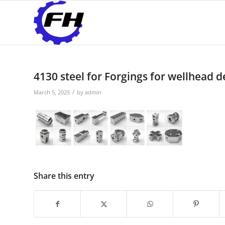
4130 steel for Forgings for wellhead 
/
March 5, 2025
by
admin
Share this entry