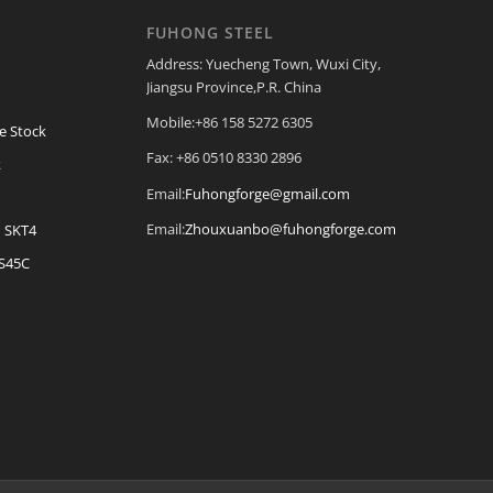
FUHONG STEEL
Address: Yuecheng Town, Wuxi City,
Jiangsu Province,P.R. China
Mobile:+86 158 5272 6305
e Stock
Fax: +86 0510 8330 2896
k
Email:
Fuhongforge@gmail.com
Email:
Zhouxuanbo@fuhongforge.com
| SKT4
 S45C