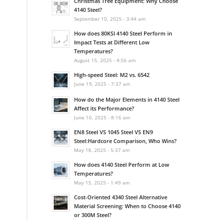
Christmas Tree Equipment: Why Choose
4140 Steel?
September 10, 2025 - 3:44 am
How does 80KSI 4140 Steel Perform in
Impact Tests at Different Low
Temperatures?
August 15, 2025 - 4:56 am
High-speed Steel: M2 vs. 6542
June 19, 2025 - 7:37 am
How do the Major Elements in 4140 Steel
Affect its Performance?
June 10, 2025 - 8:16 am
EN8 Steel VS 1045 Steel VS EN9
Steel:Hardcore Comparison, Who Wins?
May 18, 2025 - 5:37 am
How does 4140 Steel Perform at Low
Temperatures?
May 15, 2025 - 1:49 am
Cost-Oriented 4340 Steel Alternative
Material Screening: When to Choose 4140
or 300M Steel?