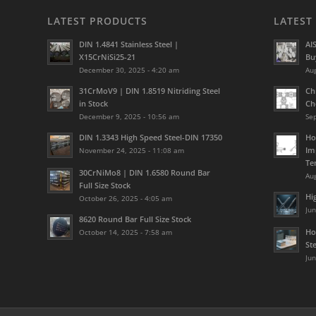
LATEST PRODUCTS
LATEST
DIN 1.4841 Stainless Steel |
AI
X15CrNiSi25-21
Bu
December 30, 2025 - 4:20 am
Aug
31CrMoV9 | DIN 1.8519 Nitriding Steel
Ch
in Stock
Ch
December 9, 2025 - 10:56 am
Se
DIN 1.3343 High Speed Steel-DIN 17350
Ho
Im
November 24, 2025 - 11:08 am
Te
30CrNiMo8 | DIN 1.6580 Round Bar
Aug
Full Size Stock
Hi
October 26, 2025 - 4:05 am
Jun
8620 Round Bar Full Size Stock
Ho
October 14, 2025 - 7:58 am
St
Jun