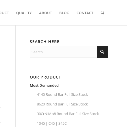
DUCT
QUALITY
ABOUT
BLOG
CONTACT
SEARCH HERE
OUR PRODUCT
Most Demanded
4140 Round Bar Full Size Stock
8620 Round Bar Full Size Stock
30CrNiMo8 Round Bar Full Size Stock
1045 | C45 | S45C