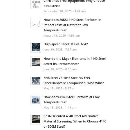
Christmas Tree Equipment: Why Choose
4140 Steel?
September 10, 2025 - 3:44 am
How does 80KSI 4140 Steel Perform in
Impact Tests at Different Low
Temperatures?
August 15, 2025 - 4:56 am
High-speed Steel: M2 vs. 6542
June 19, 2025 - 7:37 am
How do the Major Elements in 4140 Steel
Affect its Performance?
June 10, 2025 - 8:16 am
EN8 Steel VS 1045 Steel VS EN9
Steel:Hardcore Comparison, Who Wins?
May 18, 2025 - 5:37 am
How does 4140 Steel Perform at Low
Temperatures?
May 15, 2025 - 1:49 am
Cost-Oriented 4340 Steel Alternative
Material Screening: When to Choose 4140
or 300M Steel?