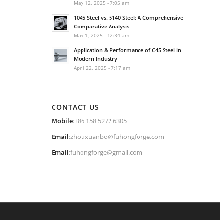
May 12, 2025 - 7:05 am
1045 Steel vs. 5140 Steel: A Comprehensive
Comparative Analysis
May 1, 2025 - 12:34 am
Application & Performance of C45 Steel in
Modern Industry
April 22, 2025 - 7:17 am
CONTACT US
Mobile
:+86 158 5272 6305
Email
:
zhouxuanbo@fuhongforge.com
Email
:
fuhongforge@gmail.com