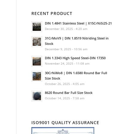
RECENT PRODUCT
DIN 1.4841 Stainless Steel | X15CrNiSi25-21
December 30, 2025 - 4:20 am
31CrMoV9 | DIN 1.8519 Nitriding Steel in
Stock
December 9, 2025 - 10:56 am
DIN 1.3343 High Speed Steel-DIN 17350
November 24, 2025 - 11:08 am
30CrNiMo8 | DIN 1.6580 Round Bar Full
Size Stock
October 26, 2025 - 4:05 am
8620 Round Bar Full Size Stock
October 14, 2025 - 7:58 am
ISO9001 QUALITY ASSURANCE