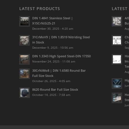
LATEST PRODUCTS
LATEST
DIN 1.4841 Stainless Steel |
AI
X15CrNiSi25-21
Bu
December 30, 2025 - 4:20 am
Aug
31CrMoV9 | DIN 1.8519 Nitriding Steel
Ch
in Stock
Ch
December 9, 2025 - 10:56 am
Se
DIN 1.3343 High Speed Steel-DIN 17350
Ho
Im
November 24, 2025 - 11:08 am
Te
30CrNiMo8 | DIN 1.6580 Round Bar
Aug
Full Size Stock
Hi
October 26, 2025 - 4:05 am
Jun
8620 Round Bar Full Size Stock
Ho
October 14, 2025 - 7:58 am
St
Jun