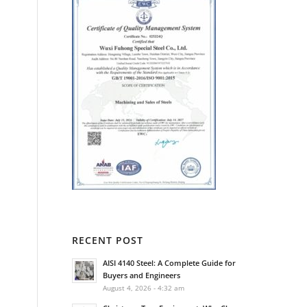
RECENT POST
AISI 4140 Steel: A Complete Guide for
Buyers and Engineers
August 4, 2026 - 4:32 am