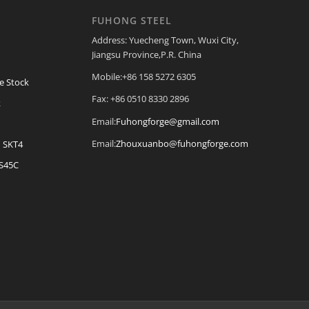
FUHONG STEEL
Address: Yuecheng Town, Wuxi City,
Jiangsu Province,P.R. China
Mobile:+86 158 5272 6305
e Stock
Fax: +86 0510 8330 2896
k
Email:
Fuhongforge@gmail.com
Email:
Zhouxuanbo@fuhongforge.com
| SKT4
 S45C