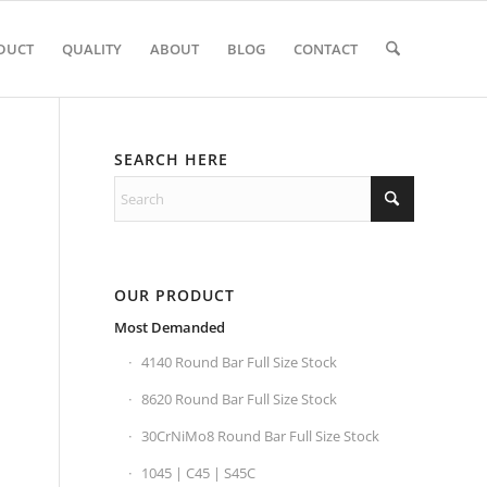
DUCT
QUALITY
ABOUT
BLOG
CONTACT
SEARCH HERE
OUR PRODUCT
Most Demanded
4140 Round Bar Full Size Stock
8620 Round Bar Full Size Stock
30CrNiMo8 Round Bar Full Size Stock
1045 | C45 | S45C