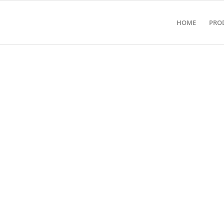
HOME
PRO