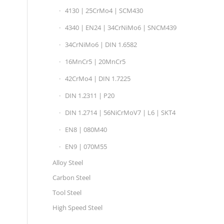
4130 | 25CrMo4 | SCM430
4340 | EN24 | 34CrNiMo6 | SNCM439
34CrNiMo6 | DIN 1.6582
16MnCr5 | 20MnCr5
42CrMo4 | DIN 1.7225
DIN 1.2311 | P20
DIN 1.2714 | 56NiCrMoV7 | L6 | SKT4
EN8 | 080M40
EN9 | 070M55
Alloy Steel
Carbon Steel
Tool Steel
High Speed Steel