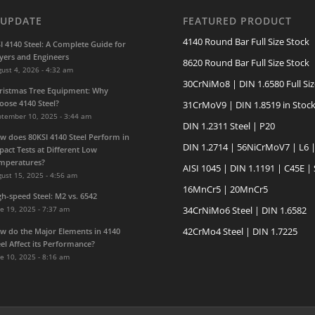
 UPDATE
FEATURED PRODUCT
4140 Round Bar Full Size Stock
SI 4140 Steel: A Complete Guide for
yers and Engineers
8620 Round Bar Full Size Stock
ust 4, 2026 - 4:32 am
30CrNiMo8 | DIN 1.6580 Full Siz
ristmas Tree Equipment: Why
oose 4140 Steel?
31CrMoV9 | DIN 1.8519 in Stoc
ptember 10, 2025 - 3:44 am
DIN 1.2311 Steel | P20
w does 80KSI 4140 Steel Perform in
DIN 1.2714 | 56NiCrMoV7 | L6 
pact Tests at Different Low
mperatures?
AISI 1045 | DIN 1.1191 | C45E |
ust 15, 2025 - 4:56 am
16MnCr5 | 20MnCr5
gh-speed Steel: M2 vs. 6542
e 19, 2025 - 7:37 am
34CrNiMo6 Steel | DIN 1.6582
42CrMo4 Steel | DIN 1.7225
w do the Major Elements in 4140
eel Affect its Performance?
e 10, 2025 - 8:16 am