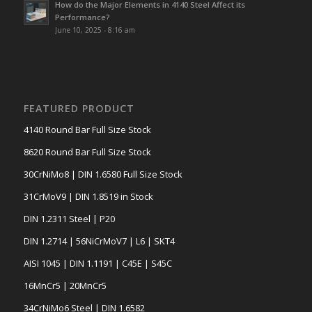
How do the Major Elements in 4140 Steel Affect its
Performance?
June 10, 2025 - 8:16 am
FEATURED PRODUCT
4140 Round Bar Full Size Stock
8620 Round Bar Full Size Stock
30CrNiMo8 | DIN 1.6580 Full Size Stock
31CrMoV9 | DIN 1.8519 in Stock
DIN 1.2311 Steel | P20
DIN 1.2714 | 56NiCrMoV7 | L6 | SKT4
AISI 1045 | DIN 1.1191 | C45E | S45C
16MnCr5 | 20MnCr5
34CrNiMo6 Steel | DIN 1.6582