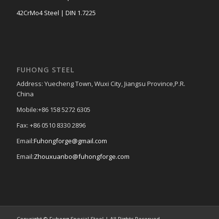
42CrMo4 Steel | DIN 1.7225
FUHONG STEEL
Address: Yuecheng Town, Wuxi City, Jiangsu Province,P.R.
China
Mobile:+86 158 5272 6305
Fax: +86 0510 8330 2896
Email:
Fuhongforge@gmail.com
Email:
Zhouxuanbo@fuhongforge.com
Copyright © Fuhong Special Steel | All Rights Reserved