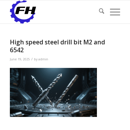
High speed steel drill bit M2 and
6542
/
June 19, 2025
by
admin