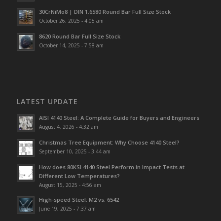
30CrNiMo8 | DIN 1.6580 Round Bar Full Size Stock
October 26, 2025 - 4:05 am
8620 Round Bar Full Size Stock
October 14, 2025 - 7:58 am
LATEST UPDATE
AISI 4140 Steel: A Complete Guide for Buyers and Engineers
August 4, 2026 - 4:32 am
Christmas Tree Equipment: Why Choose 4140 Steel?
September 10, 2025 - 3:44 am
How does 80KSI 4140 Steel Perform in Impact Tests at
Different Low Temperatures?
August 15, 2025 - 4:56 am
High-speed Steel: M2 vs. 6542
June 19, 2025 - 7:37 am