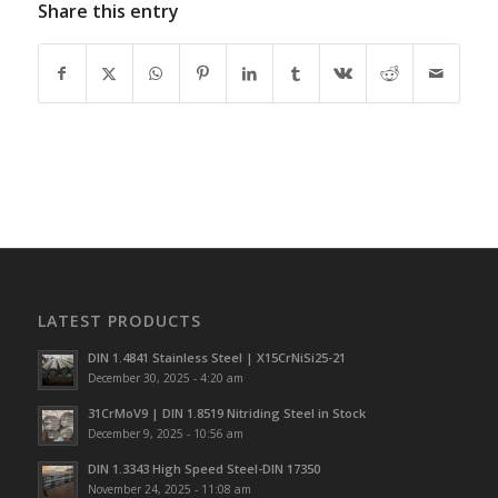
Share this entry
LATEST PRODUCTS
DIN 1.4841 Stainless Steel | X15CrNiSi25-21
December 30, 2025 - 4:20 am
31CrMoV9 | DIN 1.8519 Nitriding Steel in Stock
December 9, 2025 - 10:56 am
DIN 1.3343 High Speed Steel-DIN 17350
November 24, 2025 - 11:08 am