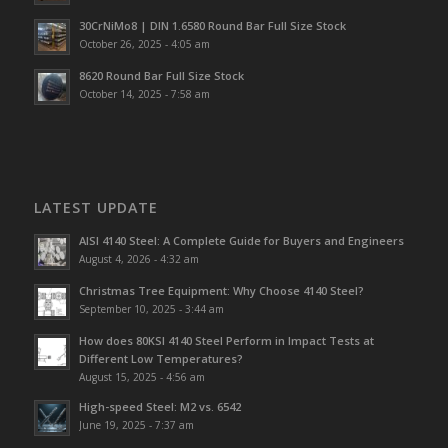
30CrNiMo8 | DIN 1.6580 Round Bar Full Size Stock
October 26, 2025 - 4:05 am
8620 Round Bar Full Size Stock
October 14, 2025 - 7:58 am
LATEST UPDATE
AISI 4140 Steel: A Complete Guide for Buyers and Engineers
August 4, 2026 - 4:32 am
Christmas Tree Equipment: Why Choose 4140 Steel?
September 10, 2025 - 3:44 am
How does 80KSI 4140 Steel Perform in Impact Tests at
Different Low Temperatures?
August 15, 2025 - 4:56 am
High-speed Steel: M2 vs. 6542
June 19, 2025 - 7:37 am