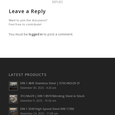
REPLIES
Leave a Reply
Want to join the discussion?
Feel free to contribute!
You must be
logged in
to post a comment.
LATEST PRODUCTS
DIN 1.4841 Stainless Steel | X15CrNiSi25-21
December 30, 2025 - 4:20 am
31CrMoV9 | DIN 1.8519 Nitriding Steel in Stock
December 9, 2025 - 10:56 am
DIN 1.3343 High Speed Steel-DIN 17350
November 24, 2025 - 11:08 am