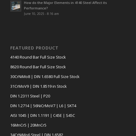
How do the Major Elements in 4140 Steel Affect its
Performance?
June 10, 2025 - 8:16 am
FEATURED PRODUCT
4140 Round Bar Full Size Stock
8620 Round Bar Full Size Stock
30CrNiMo8 | DIN 1.6580 Full Size Stock
31CrMoV9 | DIN 1.8519 in Stock
DIN 1.2311 Steel | P20
DIN 1.2714 | 56NiCrMoV7 | L6 | SKT4
AISI 1045 | DIN 1.1191 | C45E | S45C
16MnCr5 | 20MnCr5
34CrNiMo6 Steel | DIN 1.6582