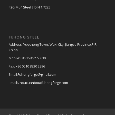
42CrMo4 Steel | DIN 1.7225
FUHONG STEEL
Address: Yuecheng Town, Wuxi City, Jiangsu Province,P.R.
China
Mobile:+86 158 5272 6305
Fax: +86 0510 8330 2896
Email:
Fuhongforge@gmail.com
Email:
Zhouxuanbo@fuhongforge.com