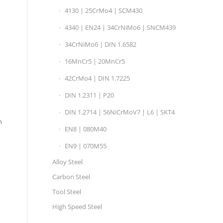
4130 | 25CrMo4 | SCM430
4340 | EN24 | 34CrNiMo6 | SNCM439
34CrNiMo6 | DIN 1.6582
16MnCr5 | 20MnCr5
42CrMo4 | DIN 1.7225
DIN 1.2311 | P20
DIN 1.2714 | 56NiCrMoV7 | L6 | SKT4
h
EN8 | 080M40
EN9 | 070M55
Alloy Steel
Carbon Steel
Tool Steel
High Speed Steel