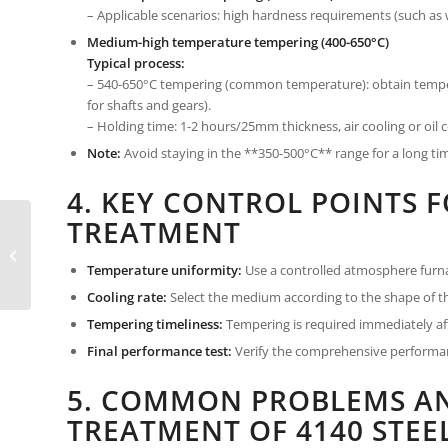
– Applicable scenarios: high hardness requirements (such as 
Medium-high temperature tempering (400-650°C)
Typical process:
– 540-650°C tempering (common temperature): obtain temper
for shafts and gears).
– Holding time: 1-2 hours/25mm thickness, air cooling or oil 
Note:
Avoid staying in the **350-500°C** range for a long ti
4. KEY CONTROL POINTS F
TREATMENT
4140 steel vs 4130 steel:
Which is the King of low
alloy chromium-
Temperature uniformity:
Use a controlled atmosphere furna
molybdenum...
Cooling rate:
Select the medium according to the shape of th
Tempering timeliness:
Tempering is required immediately aft
Final performance test:
Verify the comprehensive performan
5. COMMON PROBLEMS AN
TREATMENT OF 4140 STEE