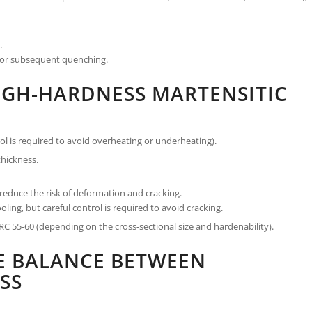
.
 for subsequent quenching.
IGH-HARDNESS MARTENSITIC
l is required to avoid overheating or underheating).
hickness.
educe the risk of deformation and cracking.
ling, but careful control is required to avoid cracking.
C 55-60 (depending on the cross-sectional size and hardenability).
HE BALANCE BETWEEN
SS