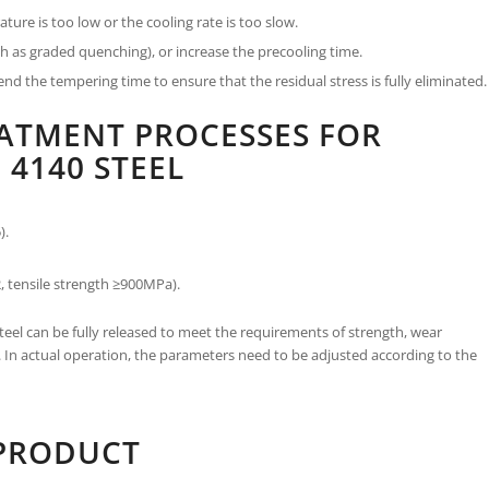
re is too low or the cooling rate is too slow.
 as graded quenching), or increase the precooling time.
d the tempering time to ensure that the residual stress is fully eliminated.
EATMENT PROCESSES FOR
 4140 STEEL
).
, tensile strength ≥900MPa).
eel can be fully released to meet the requirements of strength, wear
s. In actual operation, the parameters need to be adjusted according to the
 PRODUCT