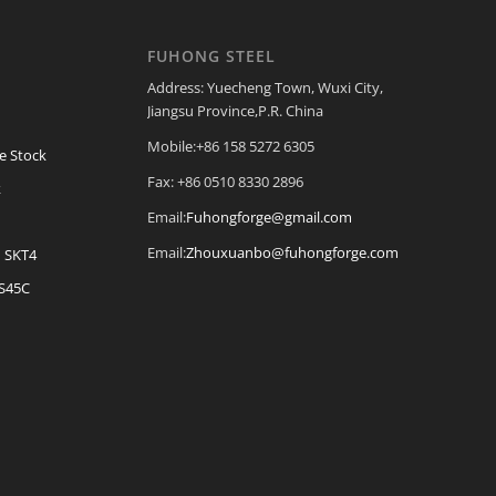
FUHONG STEEL
Address: Yuecheng Town, Wuxi City,
Jiangsu Province,P.R. China
Mobile:+86 158 5272 6305
e Stock
Fax: +86 0510 8330 2896
k
Email:
Fuhongforge@gmail.com
Email:
Zhouxuanbo@fuhongforge.com
| SKT4
 S45C