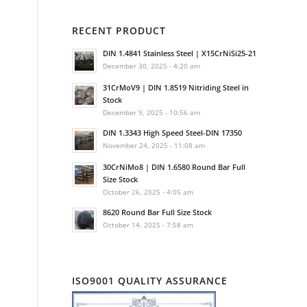
RECENT PRODUCT
DIN 1.4841 Stainless Steel | X15CrNiSi25-21
December 30, 2025 - 4:20 am
31CrMoV9 | DIN 1.8519 Nitriding Steel in
Stock
December 9, 2025 - 10:56 am
DIN 1.3343 High Speed Steel-DIN 17350
November 24, 2025 - 11:08 am
30CrNiMo8 | DIN 1.6580 Round Bar Full
Size Stock
October 26, 2025 - 4:05 am
8620 Round Bar Full Size Stock
October 14, 2025 - 7:58 am
ISO9001 QUALITY ASSURANCE