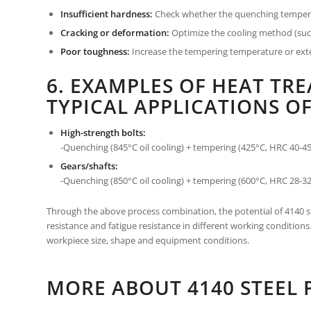
Insufficient hardness:
Check whether the quenching temperatu
Cracking or deformation:
Optimize the cooling method (such
Poor toughness:
Increase the tempering temperature or exten
6. EXAMPLES OF HEAT TR
TYPICAL APPLICATIONS OF
High-strength bolts:
-Quenching (845°C oil cooling) + tempering (425°C, HRC 40-45
Gears/shafts:
-Quenching (850°C oil cooling) + tempering (600°C, HRC 28-32
Through the above process combination, the potential of 4140 st
resistance and fatigue resistance in different working condition
workpiece size, shape and equipment conditions.
MORE ABOUT 4140 STEEL