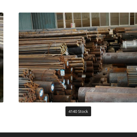
4140 Stock