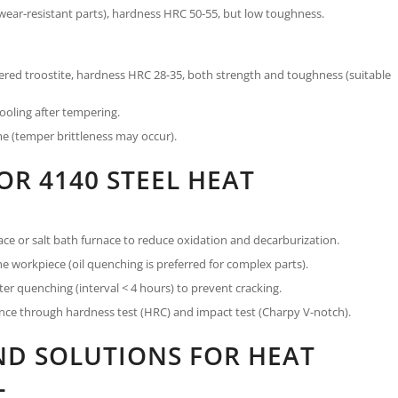
wear-resistant parts), hardness HRC 50-55, but low toughness.
ed troostite, hardness HRC 28-35, both strength and toughness (suitable
cooling after tempering.
me (temper brittleness may occur).
OR 4140 STEEL HEAT
ce or salt bath furnace to reduce oxidation and decarburization.
e workpiece (oil quenching is preferred for complex parts).
er quenching (interval < 4 hours) to prevent cracking.
ce through hardness test (HRC) and impact test (Charpy V-notch).
D SOLUTIONS FOR HEAT
L