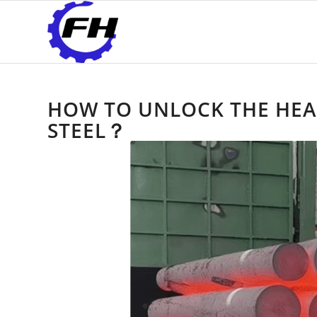
HOW TO UNLOCK THE HEAT
STEEL？