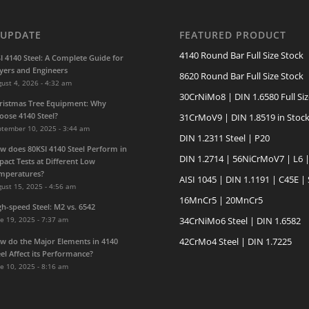
 UPDATE
FEATURED PRODUCT
4140 Round Bar Full Size Stock
SI 4140 Steel: A Complete Guide for
yers and Engineers
8620 Round Bar Full Size Stock
ust 4, 2026 - 4:32 am
30CrNiMo8 | DIN 1.6580 Full Siz
ristmas Tree Equipment: Why
oose 4140 Steel?
31CrMoV9 | DIN 1.8519 in Stoc
ptember 10, 2025 - 3:44 am
DIN 1.2311 Steel | P20
w does 80KSI 4140 Steel Perform in
DIN 1.2714 | 56NiCrMoV7 | L6 
pact Tests at Different Low
mperatures?
AISI 1045 | DIN 1.1191 | C45E |
ust 15, 2025 - 4:56 am
16MnCr5 | 20MnCr5
gh-speed Steel: M2 vs. 6542
e 19, 2025 - 7:37 am
34CrNiMo6 Steel | DIN 1.6582
42CrMo4 Steel | DIN 1.7225
w do the Major Elements in 4140
eel Affect its Performance?
e 10, 2025 - 8:16 am