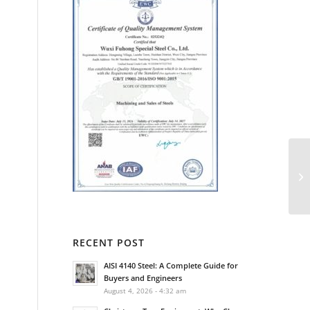
RECENT POST
AISI 4140 Steel: A Complete Guide for
Buyers and Engineers
August 4, 2026 - 4:32 am