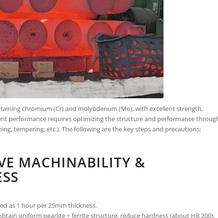
ontaining chromium (Cr) and molybdenum (Mo), with excellent strength,
ment performance requires optimizing the structure and performance throug
ng, tempering, etc.). The following are the key steps and precautions:
VE MACHINABILITY &
ESS
ated as 1 hour per 25mm thickness.
obtain uniform pearlite + ferrite structure, reduce hardness (about HB 200),