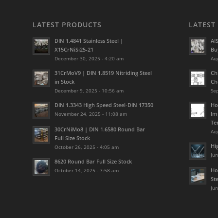
LATEST PRODUCTS
LATEST
DIN 1.4841 Stainless Steel |
AI
X15CrNiSi25-21
Bu
December 30, 2025 - 4:20 am
Aug
31CrMoV9 | DIN 1.8519 Nitriding Steel
Ch
in Stock
Ch
December 9, 2025 - 10:56 am
Se
DIN 1.3343 High Speed Steel-DIN 17350
Ho
Im
November 24, 2025 - 11:08 am
Te
30CrNiMo8 | DIN 1.6580 Round Bar
Aug
Full Size Stock
Hi
October 26, 2025 - 4:05 am
Jun
8620 Round Bar Full Size Stock
Ho
October 14, 2025 - 7:58 am
St
Jun