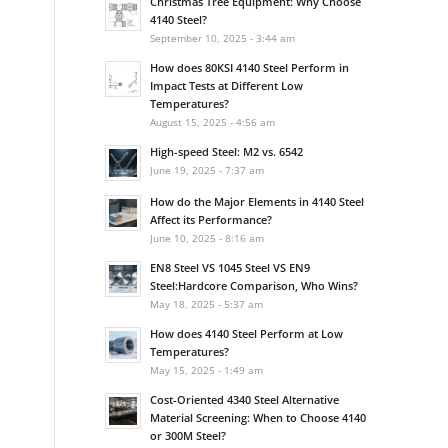
Christmas Tree Equipment: Why Choose
4140 Steel?
September 10, 2025 - 3:44 am
How does 80KSI 4140 Steel Perform in
Impact Tests at Different Low
Temperatures?
August 15, 2025 - 4:56 am
High-speed Steel: M2 vs. 6542
June 19, 2025 - 7:37 am
How do the Major Elements in 4140 Steel
Affect its Performance?
June 10, 2025 - 8:16 am
EN8 Steel VS 1045 Steel VS EN9
Steel:Hardcore Comparison, Who Wins?
May 18, 2025 - 5:37 am
How does 4140 Steel Perform at Low
Temperatures?
May 15, 2025 - 1:49 am
Cost-Oriented 4340 Steel Alternative
Material Screening: When to Choose 4140
or 300M Steel?