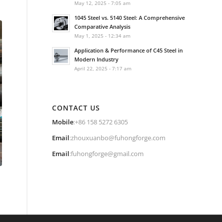
May 12, 2025 - 7:05 am
1045 Steel vs. 5140 Steel: A Comprehensive
Comparative Analysis
May 1, 2025 - 12:34 am
Application & Performance of C45 Steel in
Modern Industry
April 22, 2025 - 7:17 am
CONTACT US
Mobile
:+86 158 5272 6305
Email
:
zhouxuanbo@fuhongforge.com
Email
:
fuhongforge@gmail.com