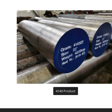
4140 Product