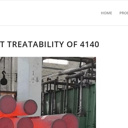
HOME
PRO
 TREATABILITY OF 4140