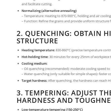
and facilitate cutting.
Normalizing (alternative annealing)
– Temperature: Heating to 870-900°C, holding and air cooling
– Function: Refine the grains and provide uniform structure
2. QUENCHING: OBTAIN H
STRUCTURE
Heating temperature:
830-860°C (precise temperature contro
Hot-holding time:
30 minutes for every 25mm of workpiece t
Cooling medium:
– Oil quenching (recommended): moderate cooling speed to r
– Water quenching (only suitable for simple shapes): faster coo
Target hardness:
After quenching, the hardness can reach HR
3. TEMPERING: ADJUST T
HARDNESS AND TOUGHNE
Low-temperature tempering (150-250°C)