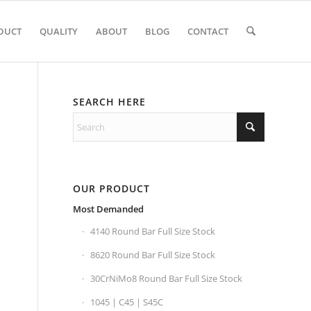
DUCT
QUALITY
ABOUT
BLOG
CONTACT
SEARCH HERE
OUR PRODUCT
Most Demanded
4140 Round Bar Full Size Stock
8620 Round Bar Full Size Stock
30CrNiMo8 Round Bar Full Size Stock
1045 | C45 | S45C