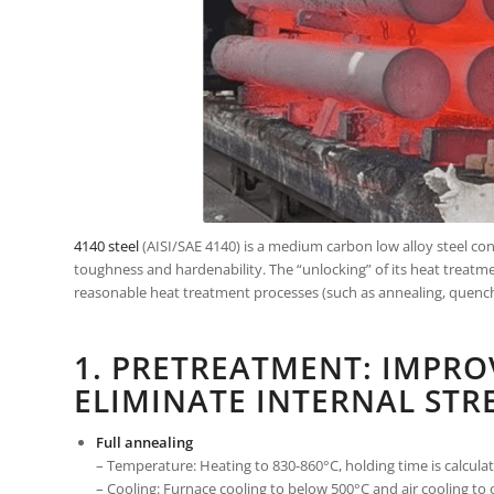
4140 steel
(AISI/SAE 4140) is a medium carbon low alloy steel c
toughness and hardenability. The “unlocking” of its heat treat
reasonable heat treatment processes (such as annealing, quenchi
1. PRETREATMENT: IMPRO
ELIMINATE INTERNAL STR
Full annealing
– Temperature: Heating to 830-860°C, holding time is calcul
– Cooling: Furnace cooling to below 500°C and air cooling to 