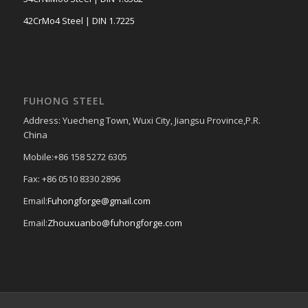
42CrMo4 Steel | DIN 1.7225
FUHONG STEEL
Address: Yuecheng Town, Wuxi City, Jiangsu Province,P.R.
China
Mobile:+86 158 5272 6305
Fax: +86 0510 8330 2896
Email:
Fuhongforge@gmail.com
Email:
Zhouxuanbo@fuhongforge.com