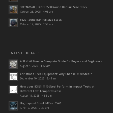
30CrNiMo8 | DIN 1.6580 Round Bar Full Size Stock
October 26, 2025 - 4:05 am
8620 Round Bar Full Size Stock
October 14, 2025 - 7:58 am
LATEST UPDATE
AISI 4140 Steel: A Complete Guide for Buyers and Engineers
August 4, 2026 - 4:32 am
Christmas Tree Equipment: Why Choose 4140 Steel?
September 10, 2025 - 3:44 am
How does 80KSI 4140 Steel Perform in Impact Tests at
Different Low Temperatures?
August 15, 2025 - 4:56 am
High-speed Steel: M2 vs. 6542
June 19, 2025 - 7:37 am