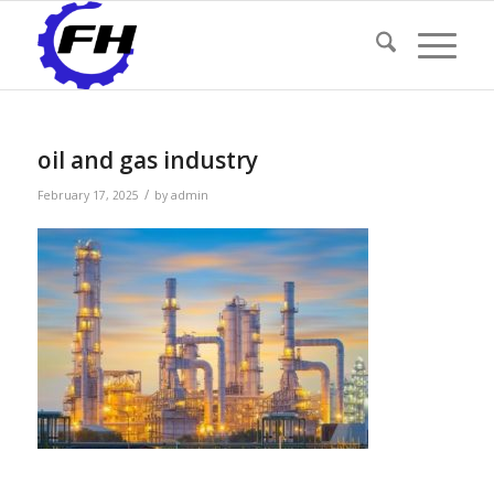
oil and gas industry
/
February 17, 2025
by
admin