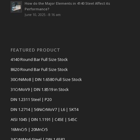
How do the Major Elements in 4140 Steel Affect its
Performance?
June 10, 2025 - 8:16 am
FEATURED PRODUCT
4140 Round Bar Full Size Stock
8620 Round Bar Full Size Stock
30CrNiMo8 | DIN 1.6580 Full Size Stock
31CrMoV9 | DIN 1.8519 in Stock
DIN 1.2311 Steel | P20
DIN 1.2714 | 56NiCrMoV7 | L6 | SKT4
AISI 1045 | DIN 1.1191 | C45E | S45C
16MnCr5 | 20MnCr5
34CrNiMo6 Steel | DIN 1.6582