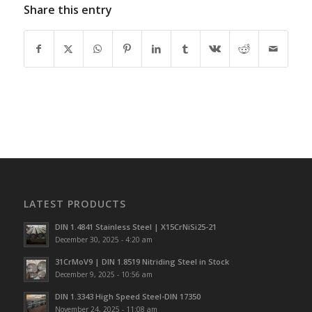
Share this entry
LATEST PRODUCTS
DIN 1.4841 Stainless Steel | X15CrNiSi25-21
December 30, 2025 - 4:20 am
31CrMoV9 | DIN 1.8519 Nitriding Steel in Stock
December 9, 2025 - 10:56 am
DIN 1.3343 High Speed Steel-DIN 17350
November 24, 2025 - 11:08 am